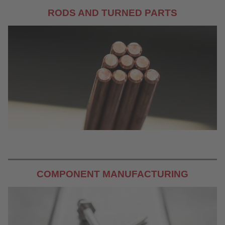
RODS AND TURNED PARTS
COMPONENT MANUFACTURING