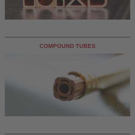
COMPOUND TUBES