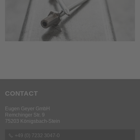
CONTACT
Eugen Geyer GmbH
Remchinger Str. 9
75203 Königsbach-Stein
+49 (0) 7232 3047-0