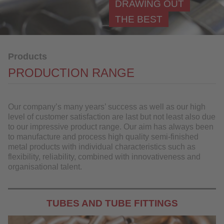
DRAWING OUT
Component manufacturing
THE BEST
Materials
Further Processing
Products
References
PRODUCTION RANGE
Industries
QUALITY
Our company’s many years’ success as well as our high
level of customer satisfaction are last but not least also due
to our impressive product range. Our aim has always been
SERVICE
to manufacture and process high quality semi-finished
metal products with individual characteristics such as
NEWS
flexibility, reliability, combined with innovativeness and
organisational talent.
CONTACT
DOWNLOAD
TUBES AND TUBE FITTINGS