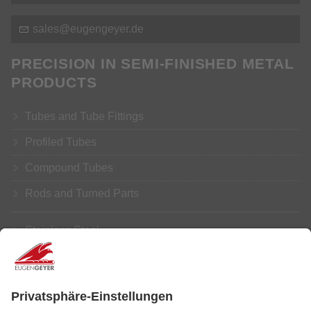
s
l
s
g
ng
y
r
d
PRECISION IN SEMI-FINISHED METAL
PRODUCTS
Tubes and Tube Fittings
Profiled Tubes
Compound Tubes
Rods and Turned Parts
Stainless Steel
Aluminium
Copper
Brass