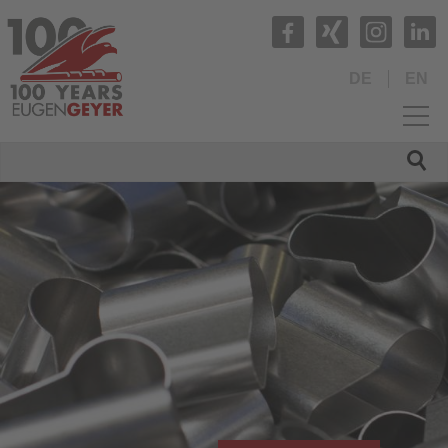
DE
EN
HOME
COMPANY
PRODUCTS
Production range
Tubes and Tube Fittings
Profiled tubes
Compound tubes
Rods and turned parts