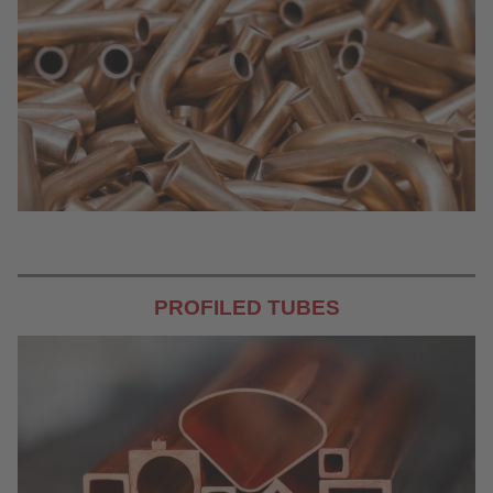
PROFILED TUBES