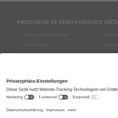
PRECISION IN SEMI-FINISHED ME
Tubes and Tube Fittings
Stainle
Profiled Tubes
Alumin
Compound Tubes
Coppe
Rods and Turned Parts
Brass
Copyright: Eugen Geyer GmbH 2018