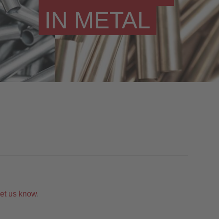
IN METAL
let us know
.