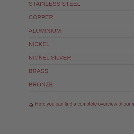
STAINLESS STEEL
COPPER
ALUMINIUM
NICKEL
NICKEL SILVER
BRASS
BRONZE
Here you can find a complete overview of our m