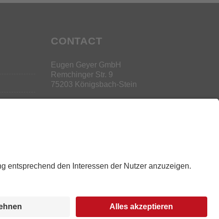
CONTACT
Eugen Geyer GmbH
Remchinger Str. 9
75203 Königsbach-Stein
+49 (0) 7232 3047-0
s
l
s
g
ng
y
r
d
Legal Info
|
Data Privacy
|
Disclaimer