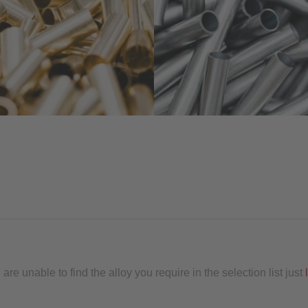
re unable to find the alloy you require in the selection list just