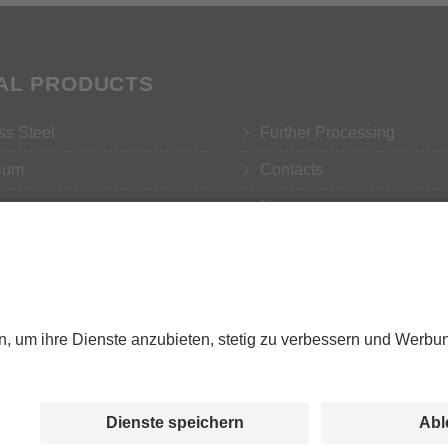
TAL PRODUCTS
ss Steel
Further Processing
ium
Contacts
r
News