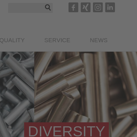
QUALITY
SERVICE
NEWS
DIVERSITY