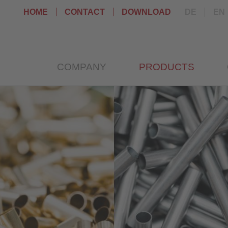
HOME
CONTACT
DOWNLOAD
DE
EN
COMPANY
PRODUCTS