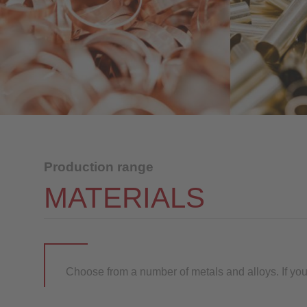
Production range
MATERIALS
Choose from a number of metals and alloys. If you a