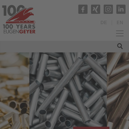
DE
EN
HOME
COMPANY
PRODUCTS
Production range
Materials
Stainless steel
Copper
Aluminium