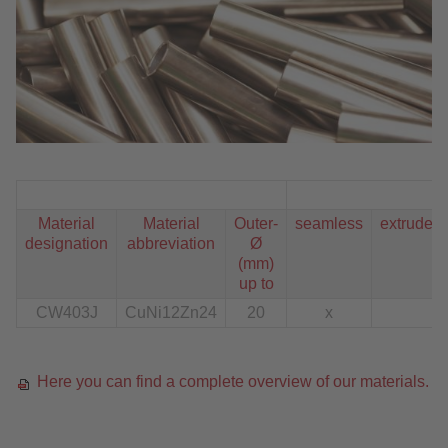
Material
Material
Outer-
seamless
extruded
designation
abbreviation
Ø
(mm)
up to
CW403J
CuNi12Zn24
20
x
Here you can find a complete overview of our materials.