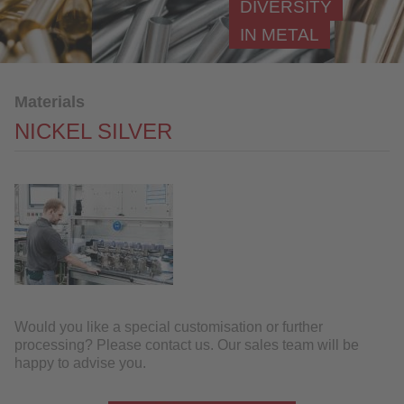
DIVERSITY
Nickel
IN METAL
Nickel silver
Brass
Materials
Bronze
NICKEL SILVER
Further Processing
References
Industries
QUALITY
SERVICE
Would you like a special customisation or further
NEWS
processing? Please contact us. Our sales team will be
happy to advise you.
CONTACT