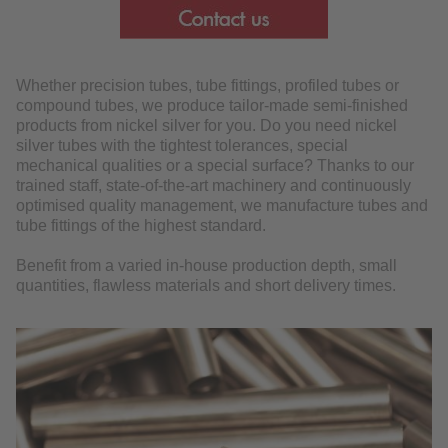
DOWNLOAD
Whether precision tubes, tube fittings, profiled tubes or
compound tubes, we produce tailor-made semi-finished
products from nickel silver for you. Do you need nickel
silver tubes with the tightest tolerances, special
mechanical qualities or a special surface? Thanks to our
trained staff, state-of-the-art machinery and continuously
optimised quality management, we manufacture tubes and
tube fittings of the highest standard.
Benefit from a varied in-house production depth, small
quantities, flawless materials and short delivery times.