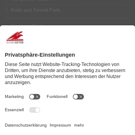
Rods and Turned Parts
Stainless Steel
Aluminium
Copper
Brass
Further Processing
Service
News
Legal Info
|
Data Privacy
|
Disclaimer