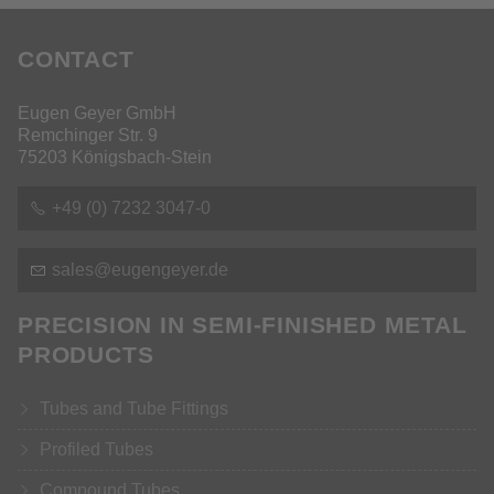
CONTACT
Eugen Geyer GmbH
Remchinger Str. 9
75203 Königsbach-Stein
+49 (0) 7232 3047-0
s
l
s
g
ng
y
r
d
PRECISION IN SEMI-FINISHED METAL
PRODUCTS
Tubes and Tube Fittings
Profiled Tubes
Compound Tubes