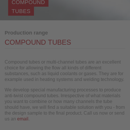
COMPOUND
Component manufacturing
TUBES
Materials
Further Processing
Production range
References
COMPOUND TUBES
Industries
QUALITY
Compound tubes or multi-channel tubes are an excellent
choice for allowing the flow all kinds of different
substances, such as liquid coolants or gases. They are for
SERVICE
example used in heating systems and welding technology.
NEWS
We develop special manufacturing processes to produce
anti-twist compound tubes. Irrespective of what materials
CONTACT
you want to combine or how many channels the tube
should have, we will find a suitable solution with you - from
DOWNLOAD
the design sample to the final product. Call us now or send
us an
email
.