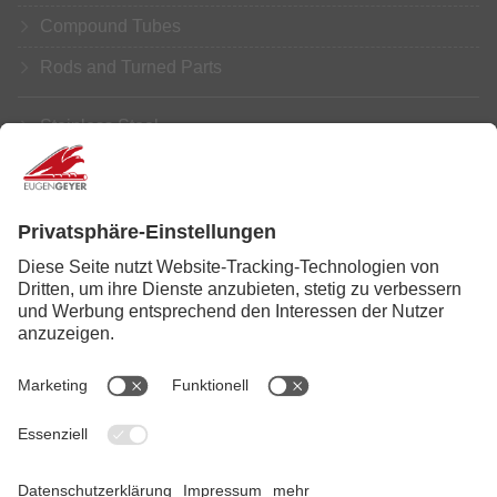
Compound Tubes
Rods and Turned Parts
Stainless Steel
Aluminium
Copper
Brass
Further Processing
Service
News