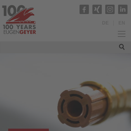
DE
EN
HOME
COMPANY
PRODUCTS
Production range
Tubes and Tube Fittings
Profiled tubes
Compound tubes
Rods and turned parts