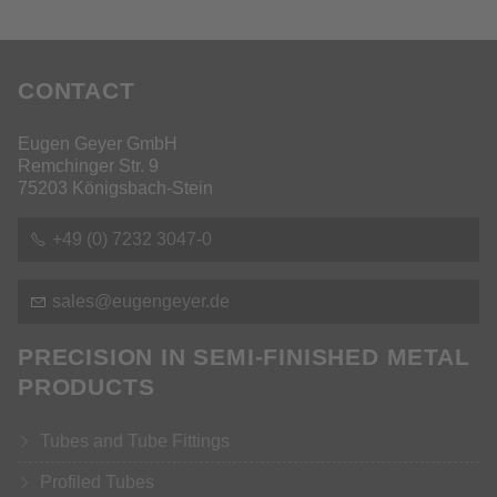
CONTACT
Eugen Geyer GmbH
Remchinger Str. 9
75203 Königsbach-Stein
+49 (0) 7232 3047-0
s
l
s
g
ng
y
r
d
PRECISION IN SEMI-FINISHED METAL
PRODUCTS
Tubes and Tube Fittings
Profiled Tubes