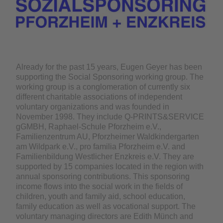
Already for the past 15 years, Eugen Geyer has been
supporting the Social Sponsoring working group. The
working group is a conglomeration of currently six
different charitable associations of independent
voluntary organizations and was founded in
November 1998. They include Q-PRINTS&SERVICE
gGMBH, Raphael-Schule Pforzheim e.V.,
Familienzentrum AU, Pforzheimer Waldkindergarten
am Wildpark e.V., pro familia Pforzheim e.V. and
Familienbildung Westlicher Enzkreis e.V. They are
supported by 15 companies located in the region with
annual sponsoring contributions. This sponsoring
income flows into the social work in the fields of
children, youth and family aid, school education,
family education as well as vocational support. The
voluntary managing directors are Edith Münch and