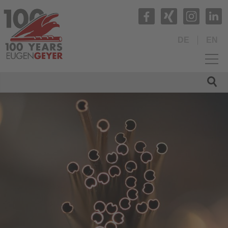
DE
EN
HOME
COMPANY
About us
Management
Facts and Figures
Commitment
Hochform e.V.
Social Sponsoring