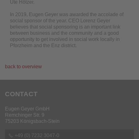
Ute Hötzer.
In 2019, Eugen Geyer was awarded the accolade of
social sponsor of the year. CEO Lorenz Geyer
believes that social sponsoring is an important link
between business and the community and a good
opportunity to get involved in social work locally in
Pforzheim and the Enz district.
back to overview
CONTACT
Eugen Geyer GmbH
Remchinger Str. 9
75203 Königsbach-Stein
+49 (0) 7232 3047-0