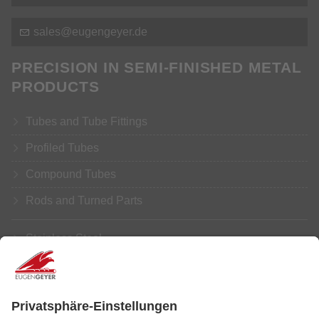
s
l
s
g
ng
y
r
d
PRECISION IN SEMI-FINISHED METAL
PRODUCTS
Tubes and Tube Fittings
Profiled Tubes
Compound Tubes
Rods and Turned Parts
Stainless Steel
Aluminium
Copper
Brass