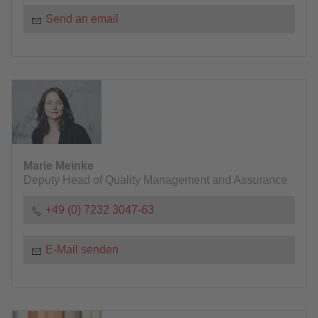
Send an email
Marie Meinke
Deputy Head of Quality Management and Assurance
+49 (0) 7232 3047-63
E-Mail senden