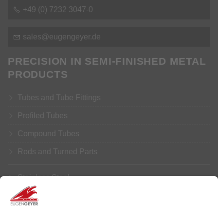
+49 (0) 7232 3047-0
s
l
s
g
ng
y
r
d
PRECISION IN SEMI-FINISHED METAL
PRODUCTS
Tubes and Tube Fittings
Profiled Tubes
Compound Tubes
Rods and Turned Parts
Stainless Steel
Aluminium
Copper