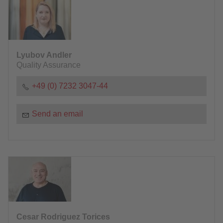
Lyubov Andler
Quality Assurance
+49 (0) 7232 3047-44
Send an email
Cesar Rodriguez Torices