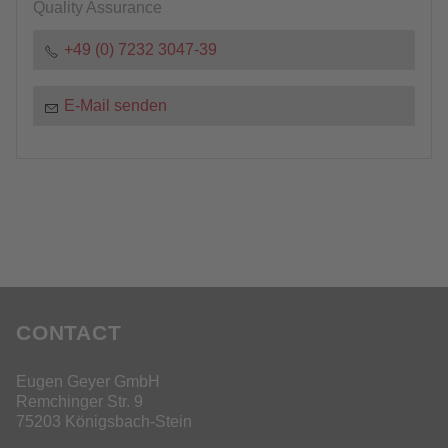
Quality Assurance
+49 (0) 7232 3047-39
E-Mail senden
CONTACT
Eugen Geyer GmbH
Remchinger Str. 9
75203 Königsbach-Stein