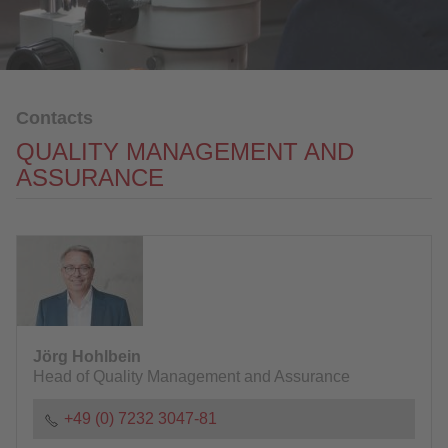
Sales / Purchasing / Marketing
Quality Management and Assurance
Logistics / Coordination
IT
Contacts
QUALITY MANAGEMENT AND
Human Resources
ASSURANCE
Financial Accounting
Alloy surcharges
Process Development
Download
NEWS
Jörg Hohlbein
Head of Quality Management and Assurance
CONTACT
+49 (0) 7232 3047-81
DOWNLOAD