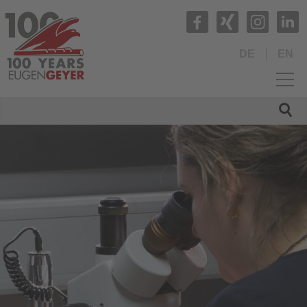
DE
EN
HOME
COMPANY
PRODUCTS
QUALITY
SERVICE
Contacts
Management